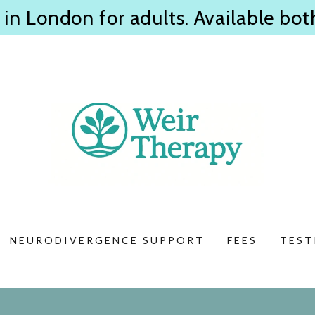
 in London for adults. Available bot
NEURODIVERGENCE SUPPORT
FEES
TEST