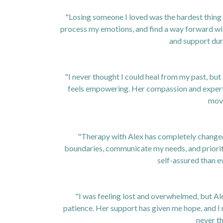
"Losing someone I loved was the hardest thing 
process my emotions, and find a way forward with
and support duri
"I never thought I could heal from my past, but
feels empowering. Her compassion and expertise
mov
"Therapy with Alex has completely changed t
boundaries, communicate my needs, and prioriti
self-assured than e
"I was feeling lost and overwhelmed, but A
patience. Her support has given me hope, and I 
never t