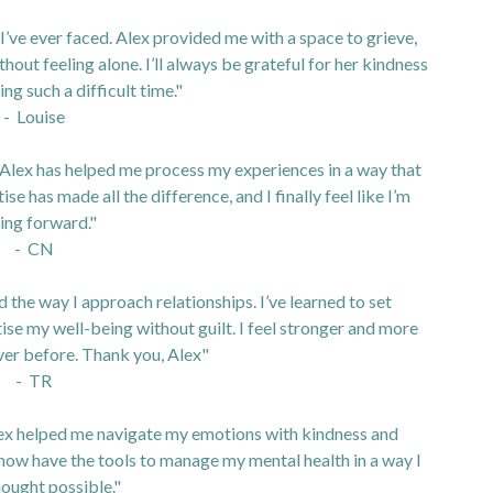
I’ve ever faced. Alex provided me with a space to grieve,
out feeling alone. I’ll always be grateful for her kindness
ng such a difficult time."
- Louise
 Alex has helped me process my experiences in a way that
 has made all the difference, and I finally feel like I’m
ing forward."
- CN
he way I approach relationships. I’ve learned to set
se my well-being without guilt. I feel stronger and more
ver before. Thank you, Alex"
- TR
lex helped me navigate my emotions with kindness and
now have the tools to manage my mental health in a way I
hought possible."