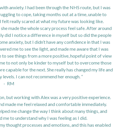
g with anxiety. I had been through the NHS route, but I was
uggling to cope, taking months out at a time, unable to
 I felt really scared at what my future was looking like.
, she made the whole scary process feel safe. After around
y did I notice a difference in myself but so did the people
me anxiety, but I didn’t have any confidence in that I was
wered me to see the light, and made me aware that I was
 to see things from a more positive, hopeful point of view
me to not only be kinder to myself but to overcome those
re capable for the next. She really has changed my life and
ny levels. I can not recommend her enough. “
- RM
ion, but working with Alex was a very positive experience.
and made me feel relaxed and comfortable immediately.
elped me change the way I think about many things, and
d me to understand why I was feeling as I did.
 my thought processes and emotions, and this has enabled