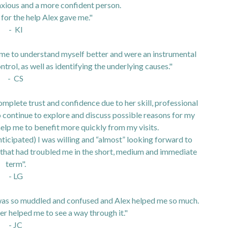
nxious and a more confident person.
 for the help Alex gave me."
- KI
g me to understand myself better and were an instrumental
ntrol, as well as identifying the underlying causes."
- CS
mplete trust and confidence due to her skill, professional
continue to explore and discuss possible reasons for my
elp me to benefit more quickly from my visits.
nticipated) I was willing and “almost” looking forward to
s that had troubled me in the short, medium and immediate
term".
- LG
 I was so muddled and confused and Alex helped me so much.
her helped me to see a way through it."
- JC