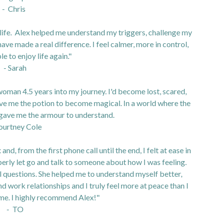
- Chris
 life. Alex helped me understand my triggers, challenge my
ave made a real difference. I feel calmer, more in control,
le to enjoy life again."
- Sarah
oman 4.5 years into my journey. I'd become lost, scared,
ive me the potion to become magical. In a world where the
 gave me the armour to understand.
ourtney Cole
nd, from the first phone call until the end, I felt at ease in
operly let go and talk to someone about how I was feeling.
ful questions. She helped me to understand myself better,
nd work relationships and I truly feel more at peace than I
ime. I highly recommend Alex!"
- TO