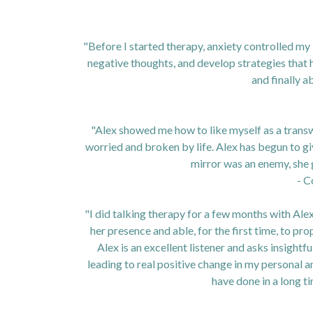
"Before I started therapy, anxiety controlled my
negative thoughts, and develop strategies that h
and finally ab
"Alex showed me how to like myself as a transw
worried and broken by life. Alex has begun to g
mirror was an enemy, she
- C
"I did talking therapy for a few months with Alex a
her presence and able, for the first time, to pr
Alex is an excellent listener and asks insight
leading to real positive change in my personal a
have done in a long t