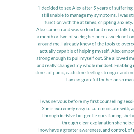
“I decided to see Alex after 5 years of sufferin
still unable to manage my symptoms. I was str
function with the at times, crippling anxiety.
Alex came in and was so kind and easy to talk to
a month or two of seeing her once a week not onl
around me. I already knew of the tools to overco
actually capable of helping myself. Alex empo
strong enough to pull myself out. She allowed me
and really changed my whole mindset. Enabling 
times of panic, each time feeling stronger and mo
I am so grateful for her on so ma
"I was nervous before my first counselling sess
She is extremely easy to communicate with, 
Through incisive but gentle questioning she h
through clear explanation she helpe
I now have a greater awareness, and control, of