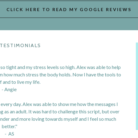
CLICK HERE TO READ MY GOOGLE REVIEWS
 TESTIMONIALS
 so tight and my stress levels so high. Alex was able to help
wn how much stress the body holds. Now I have the tools to
 and to live my life.
- Angie
f every day. Alex was able to show me how the messages I
g as an adult. It was hard to challenge this script, but over
inder and more loving towards myself and I feel so much
better."
- AS