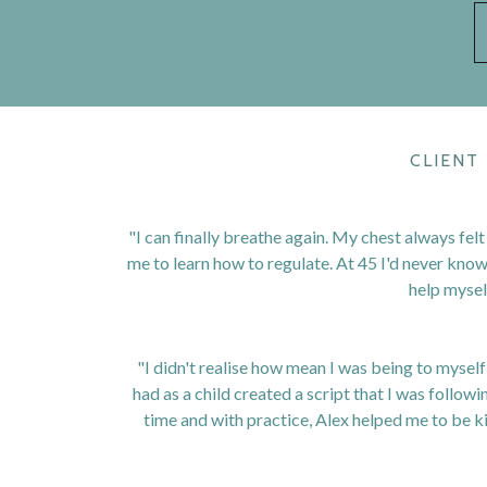
CLIENT
"I can finally breathe again. My chest always felt
me to learn how to regulate. At 45 I'd never kno
help myself
"I didn't realise how mean I was being to mysel
had as a child created a script that I was followin
time and with practice, Alex helped me to be k