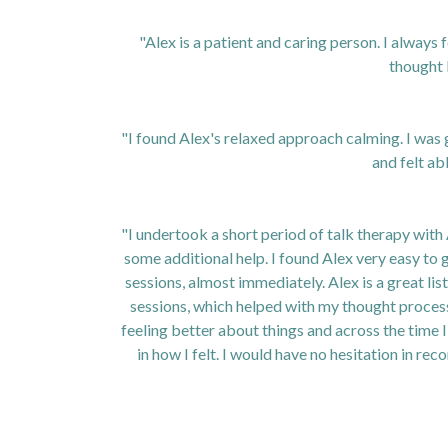
"Alex is a patient and caring person. I always 
thought 
"I found Alex's relaxed approach calming. I was g
and felt abl
"I undertook a short period of talk therapy with 
some additional help. I found Alex very easy to 
sessions, almost immediately. Alex is a great li
sessions, which helped with my thought process
feeling better about things and across the time 
in how I felt. I would have no hesitation in r