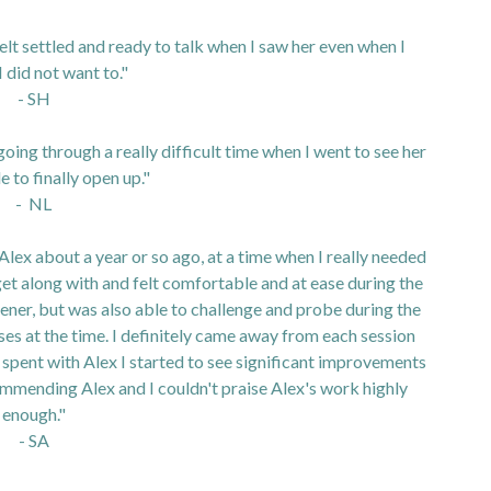
felt settled and ready to talk when I saw her even when I
I did not want to."
- SH
oing through a really difficult time when I went to see her
e to finally open up."
- NL
Alex about a year or so ago, at a time when I really needed
get along with and felt comfortable and at ease during the
stener, but was also able to challenge and probe during the
es at the time. I definitely came away from each session
I spent with Alex I started to see significant improvements
ecommending Alex and I couldn't praise Alex's work highly
enough."
- SA