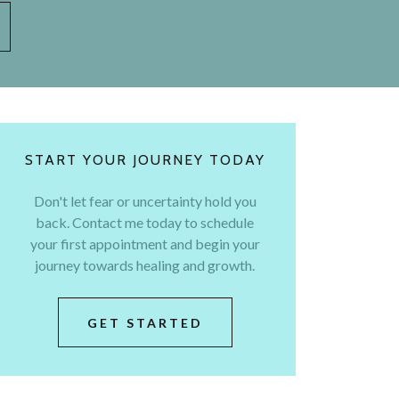
START YOUR JOURNEY TODAY
Don't let fear or uncertainty hold you
back. Contact me today to schedule
your first appointment and begin your
journey towards healing and growth.
GET STARTED