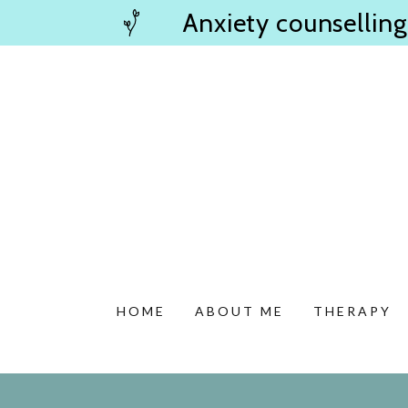
Anxiety counselling
HOME
ABOUT ME
THERAPY