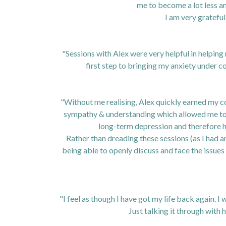
me to become a lot less a
I am very grateful
"Sessions with Alex were very helpful in helpin
first step to bringing my anxiety under co
"Without me realising, Alex quickly earned my co
sympathy & understanding which allowed me to 
long-term depression and therefore h
Rather than dreading these sessions (as I had a
being able to openly discuss and face the issue
"I feel as though I have got my life back again.
Just talking it through with 