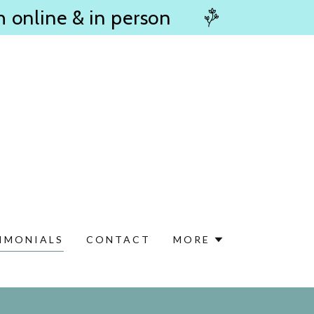
h online & in person
IMONIALS
CONTACT
MORE