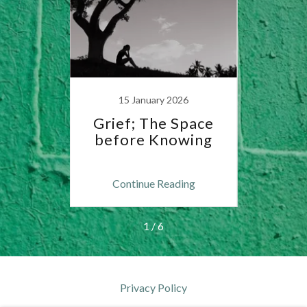
15 January 2026
2
 in
Grief; The Space
Th
before Knowing
Anxie
ng
Continue Reading
C
1 / 6
Privacy Policy