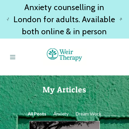
Anxiety counselling in
London for adults. Available
both online & in person
My Articles
All Posts
Anxiety
Dream Work